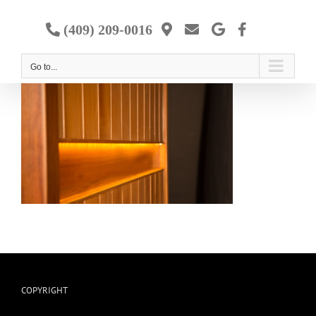
Skip
to
(409) 209-0016
content
Go to...
COPYRIGHT