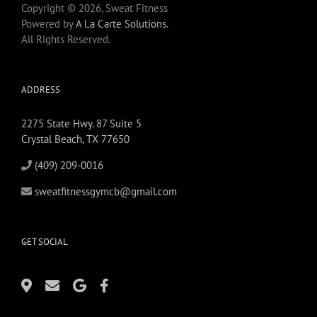
Copyright © 2026, Sweat Fitness
Powered by
A La Carte Solutions.
All Rights Reserved.
ADDRESS
2275 State Hwy. 87 Suite 5
Crystal Beach, TX 77650
(409) 209-0016
sweatfitnessgymcb@gmail.com
GET SOCIAL