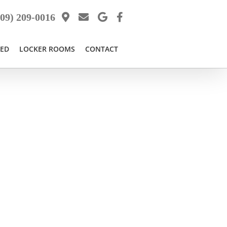
09) 209-0016
BED
LOCKER ROOMS
CONTACT