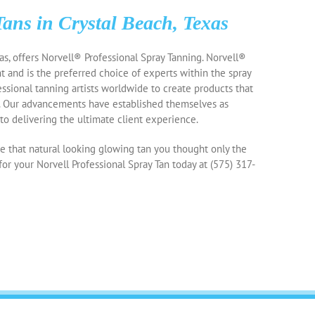
Tans in Crystal Beach, Texas
as, offers Norvell® Professional Spray Tanning. Norvell®
t and is the preferred choice of experts within the spray
essional tanning artists worldwide to create products that
. Our advancements have established themselves as
o delivering the ultimate client experience.
 that natural looking glowing tan you thought only the
for your Norvell Professional Spray Tan today at
(575) 317-