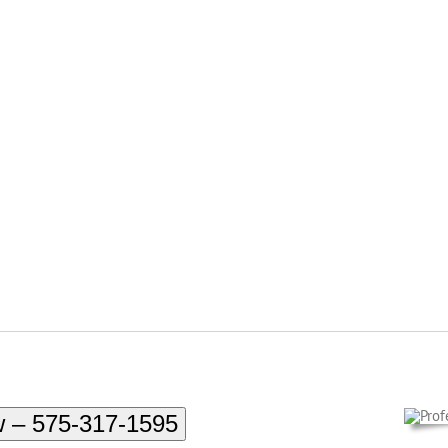
w – 575-317-1595