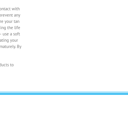
contact with
 prevent any
re your tan
ing the life
– use a soft
iating your
maturely. By
ducts to