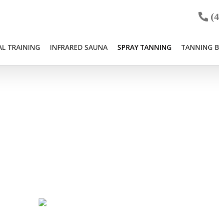
(4
L TRAINING
INFRARED SAUNA
SPRAY TANNING
TANNING 