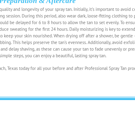
Preparation & Aftercare
uality and longevity of your spray tan. Initially, it’s important to avoid 
ng session. During this period, also wear dark, loose-fitting clothing to
ould be delayed for 6 to 8 hours to allow the tan to set evenly. To ensu
nduce sweating for the first 24 hours. Daily moisturizing is key to extend
 to keep your skin nourished. When drying off after a shower, be gentle 
bbing. This helps preserve the tan’s evenness. Additionally, avoid exfol
, and delay shaving, as these can cause your tan to fade unevenly or pre
imple steps, you can enjoy a beautiful, lasting spray tan.
ch, Texas today for all your before and after Professional Spray Tan pro