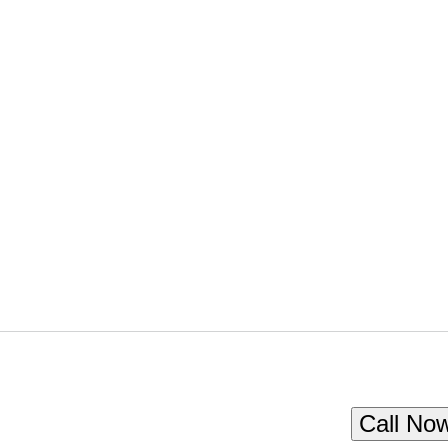
Call No