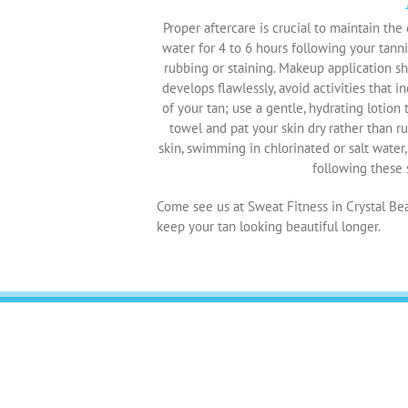
Proper aftercare is crucial to maintain the q
water for 4 to 6 hours following your tanni
rubbing or staining. Makeup application sh
develops flawlessly, avoid activities that i
of your tan; use a gentle, hydrating lotion
towel and pat your skin dry rather than ru
skin, swimming in chlorinated or salt water
following these s
Come see us at Sweat Fitness in Crystal Bea
keep your tan looking beautiful longer.