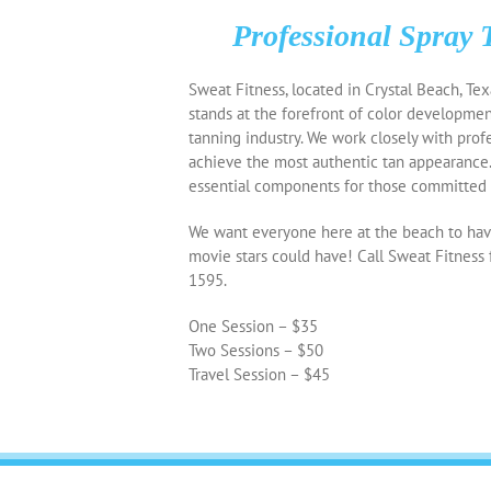
Professional Spray 
Sweat Fitness, located in Crystal Beach, Tex
stands at the forefront of color developmen
tanning industry. We work closely with prof
achieve the most authentic tan appearance
essential components for those committed t
We want everyone here at the beach to have
movie stars could have! Call Sweat Fitness 
1595.
One Session – $35
Two Sessions – $50
Travel Session – $45