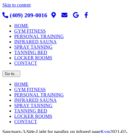
Skip to content
(409) 209-0016
HOME
GYM FITNESS
PERSONAL TRAINING
INFRARED SAUNA
SPRAY TANNING
TANNING BED
LOCKER ROOMS
CONTACT
Go to...
HOME
GYM FITNESS
PERSONAL TRAINING
INFRARED SAUNA
SPRAY TANNING
TANNING BED
LOCKER ROOMS
CONTACT
Sanctuary-3-Side-Light for parallax on infrared page
Kym
2021-02-