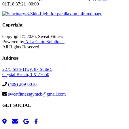
01T18:37:21+00:00
Copyright
Copyright © 2026, Sweat Fitness
Powered by
A La Carte Solutions.
All Rights Reserved.
Address
2275 State Hwy. 87 Suite 5
Crystal Beach, TX 77650
(409) 209-0016
sweatfitnessgymcb@gmail.com
GET SOCIAL