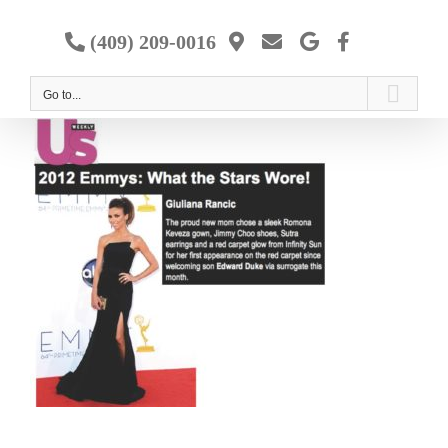
Skip
to
(409) 209-0016
content
Go to...