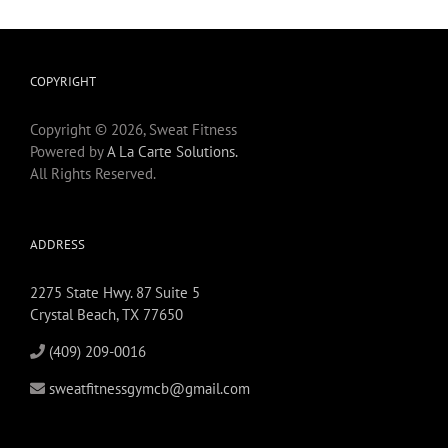
COPYRIGHT
Copyright © 2026, Sweat Fitness
Powered by
A La Carte Solutions.
All Rights Reserved.
ADDRESS
2275 State Hwy. 87 Suite 5
Crystal Beach, TX 77650
(409) 209-0016
sweatfitnessgymcb@gmail.com